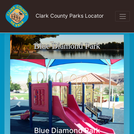
Clark County Parks Locator
Blue Diamond Park
Blue Diamond Park