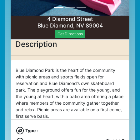
4 Diamond Street
Blue Diamond, NV 89004
Get Directions
Description
Blue Diamond Park is the heart of the community
with picnic areas and sports fields open for
reservation and Blue Diamond’s own skateboard
park. The playground offers fun for the young, and
the young at heart, with a patio area offering a place
where members of the community gather together
and relax. Picnic areas are available on a first come,
first serve basis.
Type :