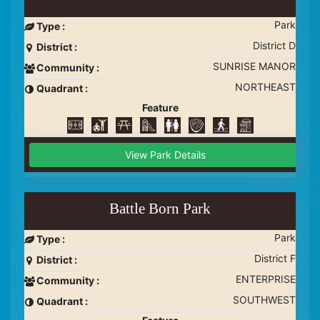
Park
Type :
District D
District :
SUNRISE MANOR
Community :
NORTHEAST
Quadrant :
Feature
View Park Details
Battle Born Park
Park
Type :
District F
District :
ENTERPRISE
Community :
SOUTHWEST
Quadrant :