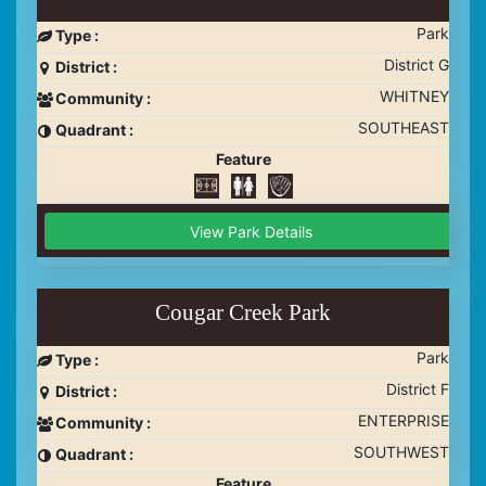
Park
Type :
District G
District :
WHITNEY
Community :
SOUTHEAST
Quadrant :
Feature
View Park Details
Cougar Creek Park
Park
Type :
District F
District :
ENTERPRISE
Community :
SOUTHWEST
Quadrant :
Feature