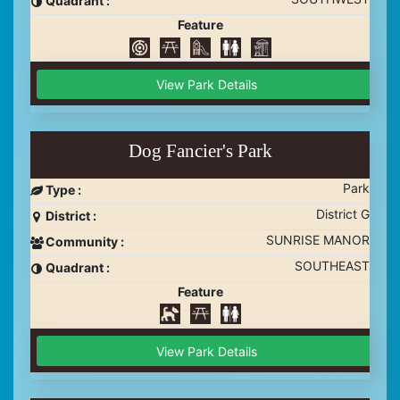
Quadrant :
Feature
View Park Details
Dog Fancier's Park
Park
Type :
District G
District :
SUNRISE MANOR
Community :
SOUTHEAST
Quadrant :
Feature
View Park Details