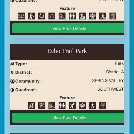
Quadrant :
Feature
View Park Details
Echo Trail Park
Park
Type :
District A
District :
SPRING VALLEY
Community :
SOUTHWEST
Quadrant :
Feature
View Park Details