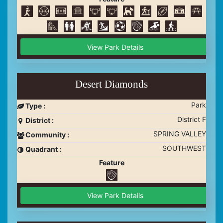
View Park Details
Desert Diamonds
Park
Type :
District F
District :
SPRING VALLEY
Community :
SOUTHWEST
Quadrant :
Feature
View Park Details