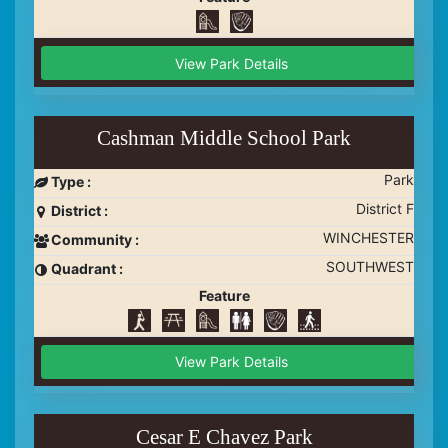
View Park Details
Cashman Middle School Park
Park
Type :
District F
District :
WINCHESTER
Community :
SOUTHWEST
Quadrant :
Feature
View Park Details
Cesar E Chavez Park