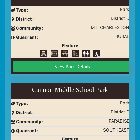
Park
Type :
District C
District :
MT. CHARLESTON
Community :
RURAL
Quadrant :
Feature
View Park Details
Cannon Middle School Park
Park
Type :
District G
District :
PARADISE
Community :
SOUTHEAST
Quadrant :
Feature