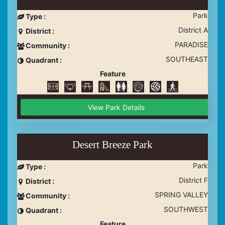
Park
Type :
District A
District :
PARADISE
Community :
SOUTHEAST
Quadrant :
Feature
View Park Details
Desert Breeze Park
Park
Type :
District F
District :
SPRING VALLEY
Community :
SOUTHWEST
Quadrant :
Feature