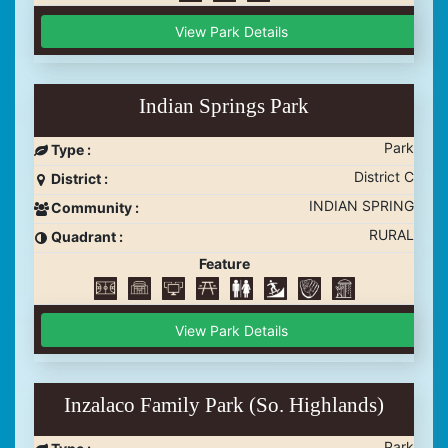
View Park Details
Indian Springs Park
Park
Type :
District C
District :
INDIAN SPRING
Community :
RURAL
Quadrant :
Feature
View Park Details
Inzalaco Family Park (So. Highlands)
Park
Type :