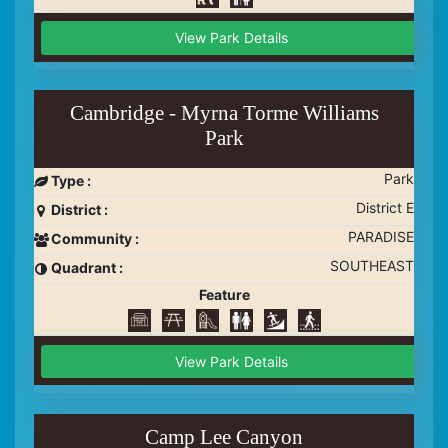
View Park Details
Cambridge - Myrna Torme Williams
Park
Park
Type :
District E
District :
PARADISE
Community :
SOUTHEAST
Quadrant :
Feature
View Park Details
Camp Lee Canyon