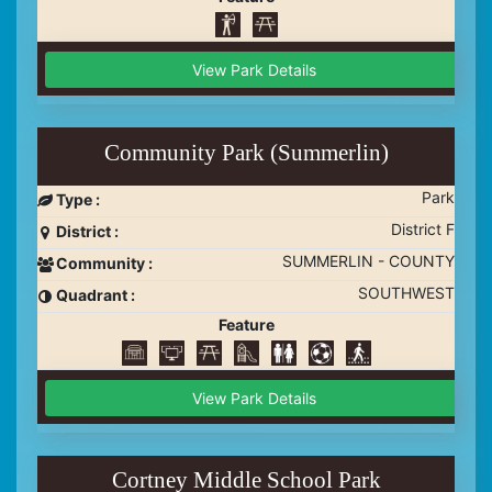
View Park Details
Community Park (Summerlin)
Park
Type :
District F
District :
SUMMERLIN - COUNTY
Community :
SOUTHWEST
Quadrant :
Feature
View Park Details
Cortney Middle School Park