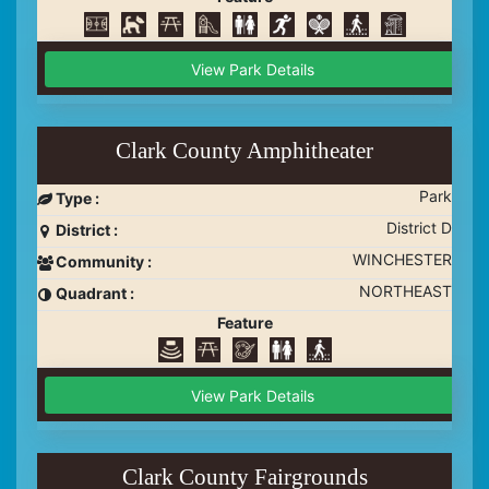
View Park Details
Clark County Amphitheater
Park
Type :
District D
District :
WINCHESTER
Community :
NORTHEAST
Quadrant :
Feature
View Park Details
Clark County Fairgrounds