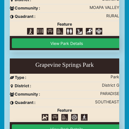
MOAPA VALLEY
Community :
RURAL
Quadrant :
Feature
View Park Details
Grapevine Springs Park
Park
Type :
District G
District :
PARADISE
Community :
SOUTHEAST
Quadrant :
Feature