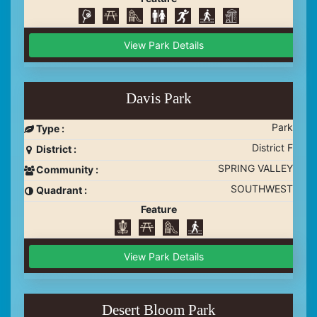
View Park Details
Davis Park
Park
Type :
District F
District :
SPRING VALLEY
Community :
SOUTHWEST
Quadrant :
Feature
View Park Details
Desert Bloom Park