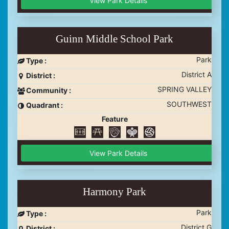
View Park Details
Guinn Middle School Park
Park
Type :
District A
District :
SPRING VALLEY
Community :
SOUTHWEST
Quadrant :
Feature
View Park Details
Harmony Park
Park
Type :
District G
District :