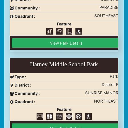
PARADISE
Community :
SOUTHEAST
Quadrant :
Feature
View Park Details
Harney Middle School Park
Park
Type :
District E
District :
SUNRISE MANOR
Community :
NORTHEAST
Quadrant :
Feature