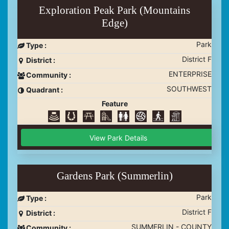
Exploration Peak Park (Mountains
Edge)
Park
Type :
District F
District :
ENTERPRISE
Community :
SOUTHWEST
Quadrant :
Feature
View Park Details
Gardens Park (Summerlin)
Park
Type :
District F
District :
SUMMERLIN - COUNTY
Community :