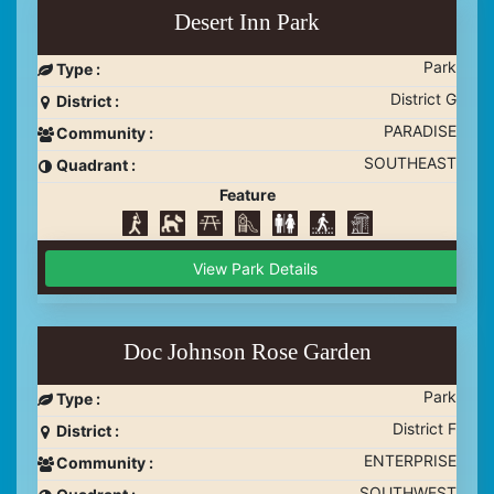
Desert Inn Park
Park
Type :
District G
District :
PARADISE
Community :
SOUTHEAST
Quadrant :
Feature
View Park Details
Doc Johnson Rose Garden
Park
Type :
District F
District :
ENTERPRISE
Community :
SOUTHWEST