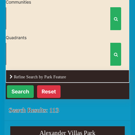
Communities
Quadrants
Refine Search by Park Feature
Reset
Search Results: 113
Alexander Villas Park