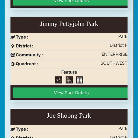
View Park Details
Jimmy Pettyjohn Park
Park
Type :
District F
District :
ENTERPRISE
Community :
SOUTHWEST
Quadrant :
Feature
View Park Details
Joe Shoong Park
Park
Type :
District E
District :