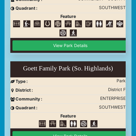
SOUTHWEST
Quadrant :
Feature
View Park Details
Goett Family Park (So. Highlands)
Park
Type :
District F
District :
ENTERPRISE
Community :
SOUTHWEST
Quadrant :
Feature