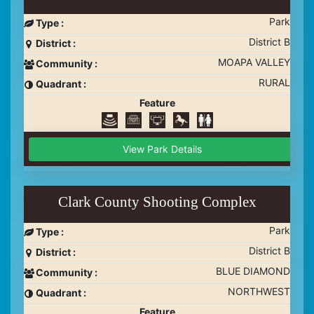
Park
Type :
District B
District :
MOAPA VALLEY
Community :
RURAL
Quadrant :
Feature
View Park Details
Clark County Shooting Complex
Park
Type :
District B
District :
BLUE DIAMOND
Community :
NORTHWEST
Quadrant :
Feature