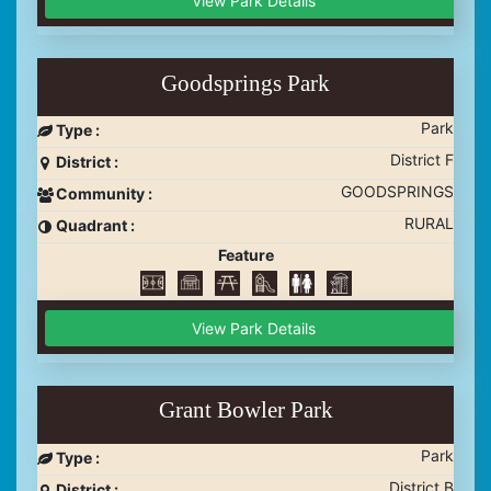
View Park Details
Goodsprings Park
Park
Type :
District F
District :
GOODSPRINGS
Community :
RURAL
Quadrant :
Feature
View Park Details
Grant Bowler Park
Park
Type :
District B
District :