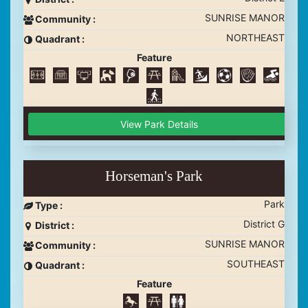
SUNRISE MANOR
Community :
NORTHEAST
Quadrant :
Feature
View Park Details
Horseman's Park
Park
Type :
District G
District :
SUNRISE MANOR
Community :
SOUTHEAST
Quadrant :
Feature