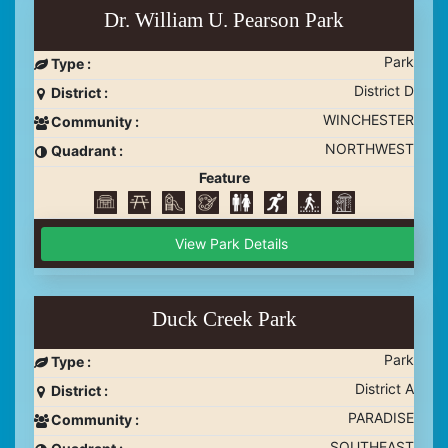
Dr. William U. Pearson Park
Park
Type :
District D
District :
WINCHESTER
Community :
NORTHWEST
Quadrant :
Feature
View Park Details
Duck Creek Park
Park
Type :
District A
District :
PARADISE
Community :
SOUTHEAST