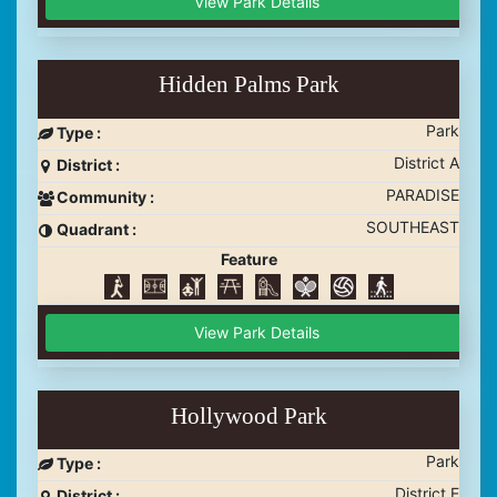
View Park Details
Hidden Palms Park
Park
Type :
District A
District :
PARADISE
Community :
SOUTHEAST
Quadrant :
Feature
View Park Details
Hollywood Park
Park
Type :
District E
District :