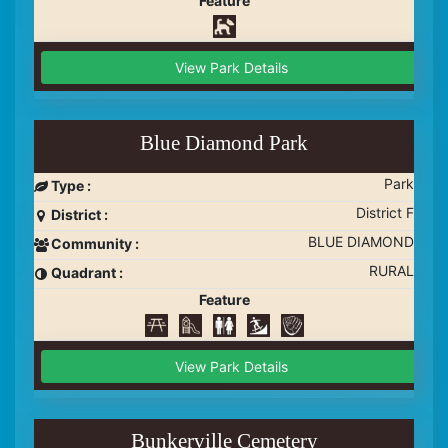
Feature
View Park Details
Blue Diamond Park
Park
Type :
District F
District :
BLUE DIAMOND
Community :
RURAL
Quadrant :
Feature
View Park Details
Bunkerville Cemetery