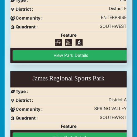
District F
District :
ENTERPRISE
Community :
SOUTHWEST
Quadrant :
Feature
View Park Details
James Regional Sports Park
Type :
District A
District :
SPRING VALLEY
Community :
SOUTHWEST
Quadrant :
Feature