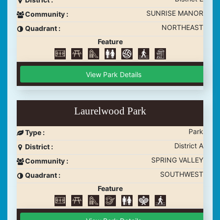
SUNRISE MANOR
Community :
NORTHEAST
Quadrant :
Feature
View Park Details
Laurelwood Park
Park
Type :
District A
District :
SPRING VALLEY
Community :
SOUTHWEST
Quadrant :
Feature