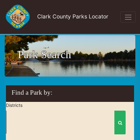
Clark County Parks Locator
Park Search
Find a Park by:
Districts