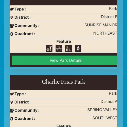
Park
Type :
District E
District :
SUNRISE MANOR
Community :
NORTHEAST
Quadrant :
Feature
View Park Details
Charlie Frias Park
Park
Type :
District A
District :
SPRING VALLEY
Community :
SOUTHWEST
Quadrant :
Feature