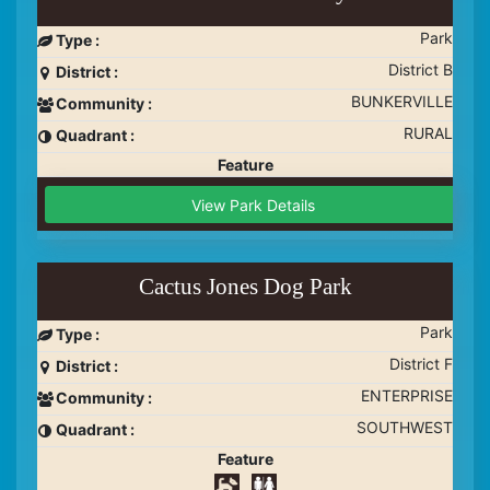
Park
Type :
District B
District :
BUNKERVILLE
Community :
RURAL
Quadrant :
Feature
View Park Details
Cactus Jones Dog Park
Park
Type :
District F
District :
ENTERPRISE
Community :
SOUTHWEST
Quadrant :
Feature