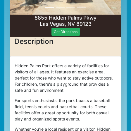
8855 Hidden Palms Pkwy
Las Vegas, NV 89123
Get Directions
Description
Hidden Palms Park offers a variety of facilities for
visitors of all ages. It features an exercise area,
perfect for those who want to stay active outdoors.
For children, there's a playground that provides a
safe and fun environment.
For sports enthusiasts, the park boasts a baseball
field, tennis courts and basketball courts. These
facilities offer a great opportunity for both casual
play and organized sports events.
Whether you're a local resident or a visitor, Hidden