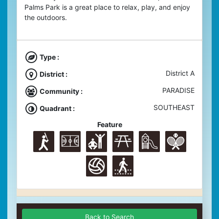
Palms Park is a great place to relax, play, and enjoy
the outdoors.
Type :
District A
District :
PARADISE
Community :
SOUTHEAST
Quadrant :
Feature