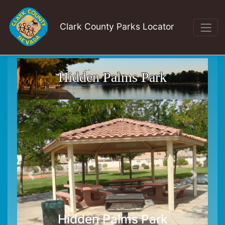
Clark County Parks Locator
Hidden Palms Park
Hidden Palms Park