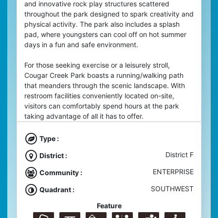
and innovative rock play structures scattered
throughout the park designed to spark creativity and
physical activity. The park also includes a splash
pad, where youngsters can cool off on hot summer
days in a fun and safe environment.
For those seeking exercise or a leisurely stroll,
Cougar Creek Park boasts a running/walking path
that meanders through the scenic landscape. With
restroom facilities conveniently located on-site,
visitors can comfortably spend hours at the park
taking advantage of all it has to offer.
Type :
District F
District :
ENTERPRISE
Community :
SOUTHWEST
Quadrant :
Feature