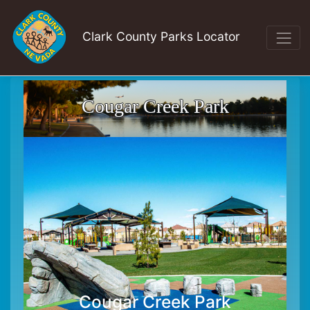
Clark County Parks Locator
Cougar Creek Park
Cougar Creek Park