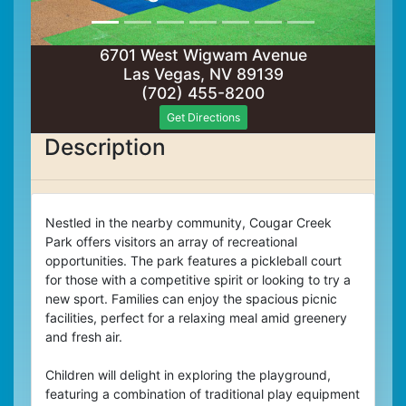
6701 West Wigwam Avenue
Las Vegas, NV 89139
(702) 455-8200
Get Directions
Description
Nestled in the nearby community, Cougar Creek
Park offers visitors an array of recreational
opportunities. The park features a pickleball court
for those with a competitive spirit or looking to try a
new sport. Families can enjoy the spacious picnic
facilities, perfect for a relaxing meal amid greenery
and fresh air.
Children will delight in exploring the playground,
featuring a combination of traditional play equipment