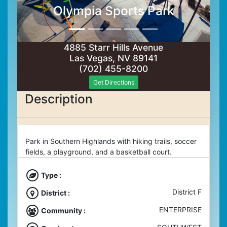
Olympia Sports Park
4885 Starr Hills Avenue
Las Vegas, NV 89141
(702) 455-8200
Get Directions
Description
Park in Southern Highlands with hiking trails, soccer
fields, a playground, and a basketball court.
Type :
District F
District :
ENTERPRISE
Community :