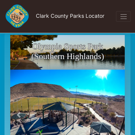
Clark County Parks Locator
Olympia Sports Park
(Southern Highlands)