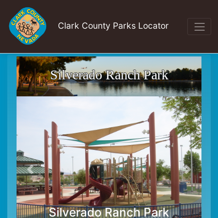
Clark County Parks Locator
Silverado Ranch Park
Silverado Ranch Park