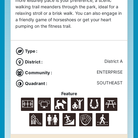
more leisurely pace is your preference, a scenic
walking trail meanders through the park, ideal for a
relaxing stroll or a brisk walk.
You can also engage in
a friendly game of horseshoes or get your heart
pumping on the fitness trail.
Type :
District A
District :
ENTERPRISE
Community :
SOUTHEAST
Quadrant :
Feature