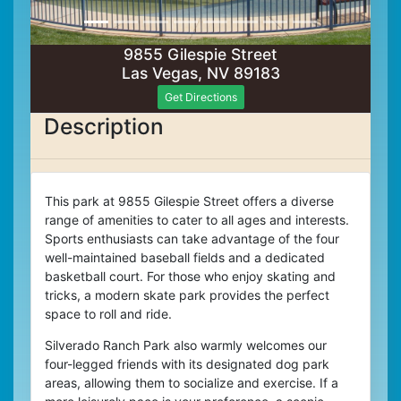
9855 Gilespie Street
Las Vegas, NV 89183
Get Directions
Description
This park at 9855 Gilespie Street offers a diverse
range of amenities to cater to all ages and interests.
Sports enthusiasts can take advantage of the four
well-maintained baseball fields and a dedicated
basketball court. For those who enjoy skating and
tricks, a modern skate park provides the perfect
space to roll and ride.
Silverado Ranch Park also warmly welcomes our
four-legged friends with its designated dog park
areas, allowing them to socialize and exercise.
If a