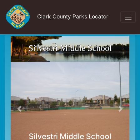
Clark County Parks Locator
Silvestri Middle School
Silvestri Middle School