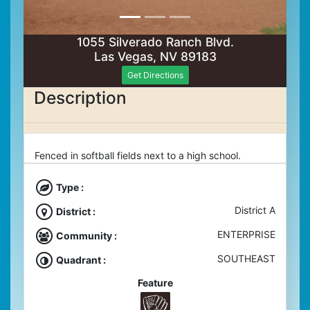
1055 Silverado Ranch Blvd.
Las Vegas, NV 89183
Get Directions
Description
Fenced in softball fields next to a high school.
Type :
District A
District :
ENTERPRISE
Community :
SOUTHEAST
Quadrant :
Feature