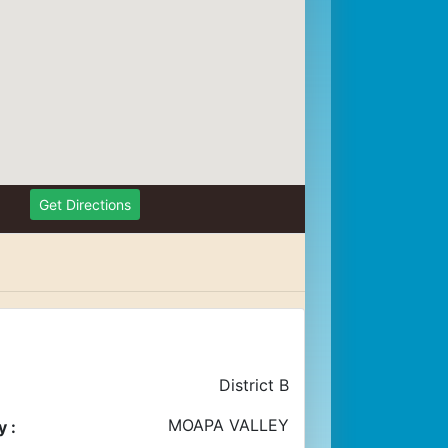
Get Directions
District B
MOAPA VALLEY
 :