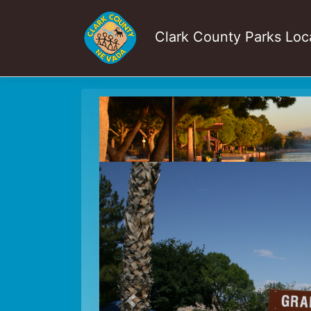
Clark County Parks Loc