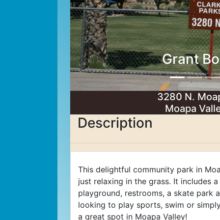
Grant Bo
3280 N. Moap
Moapa Vall
Description
This delightful community park in Moa
just relaxing in the grass. It includes 
playground, restrooms, a skate park
looking to play sports, swim or simply
a great spot in Moapa Valley!