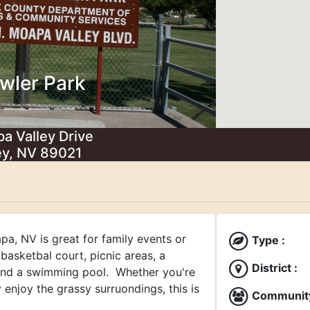
wler Park
a Valley Drive
ey, NV 89021
pa, NV is great for family events or
Type :
a basketbal court, picnic areas, a
District :
 and a swimming pool. Whether you're
 enjoy the grassy surruondings, this is
Community