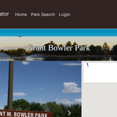
ator
Home
Park Search
Login
Grant Bowler Park