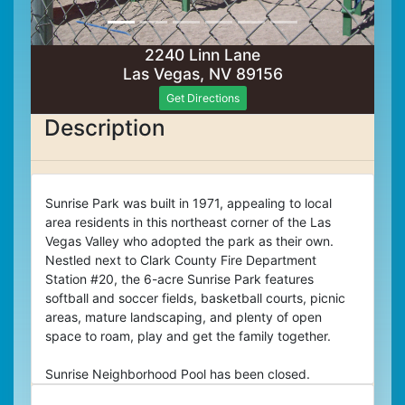
2240 Linn Lane
Las Vegas, NV 89156
Get Directions
Description
Sunrise Park was built in 1971, appealing to local
area residents in this northeast corner of the Las
Vegas Valley who adopted the park as their own.
Nestled next to Clark County Fire Department
Station #20, the 6-acre Sunrise Park features
softball and soccer fields, basketball courts, picnic
areas, mature landscaping, and plenty of open
space to roam, play and get the family together.
Sunrise Neighborhood Pool has been closed.