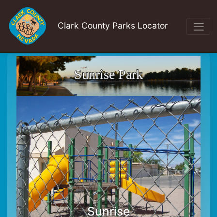
Clark County Parks Locator
Sunrise Park
Sunrise