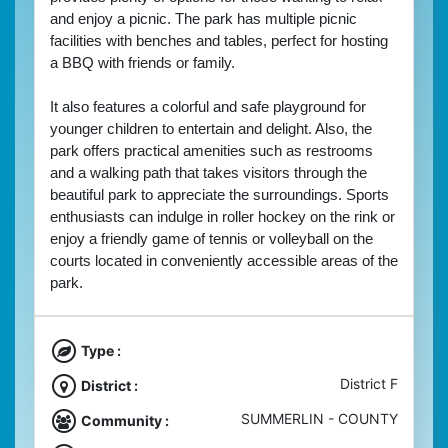
and enjoy a picnic. The park has multiple picnic 
facilities with benches and tables, perfect for hosting 
a BBQ with friends or family. 
It also features a colorful and safe playground for 
younger children to entertain and delight. A
lso, the 
park offers practical amenities such as restrooms 
and a walking path that takes visitors through the 
beautiful park to appreciate the surroundings. Sports 
enthusiasts can indulge in roller hockey on the rink or 
enjoy a friendly game of tennis or volleyball on the 
courts located in conveniently accessible areas of the 
park. 
Type :
District F
District :
SUMMERLIN - COUNTY
Community :