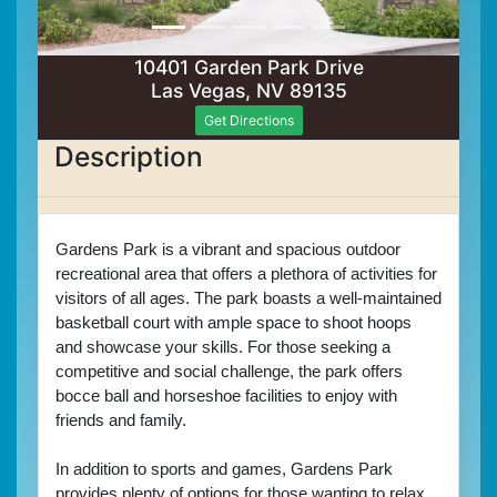
10401 Garden Park Drive
Las Vegas, NV 89135
Get Directions
Description
Gardens Park is a vibrant and spacious outdoor 
recreational area that offers a plethora of activities for 
visitors of all ages. The park boasts a well-maintained 
basketball court with ample space to shoot hoops 
and showcase your skills. For those seeking a 
competitive and social challenge, the park offers 
bocce ball and horseshoe facilities to enjoy with 
friends and family.
In addition to sports and games, Gardens Park 
provides plenty of options for those wanting to relax 