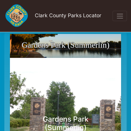
Clark County Parks Locator
Gardens Park (Summerlin)
Gardens Park
(Summerlin)