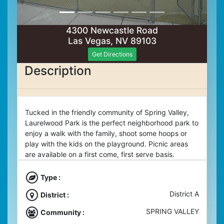
4300 Newcastle Road
Las Vegas, NV 89103
Get Directions
Description
Tucked in the friendly community of Spring Valley,
Laurelwood Park is the perfect neighborhood park to
enjoy a walk with the family, shoot some hoops or
play with the kids on the playground. Picnic areas
are available on a first come, first serve basis.
Type :
District A
District :
SPRING VALLEY
Community :