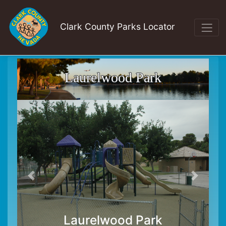
Clark County Parks Locator
Laurelwood Park
Laurelwood Park