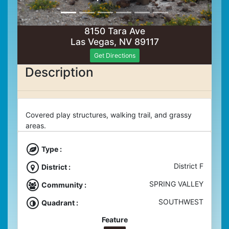
8150 Tara Ave
Las Vegas, NV 89117
Get Directions
Description
Covered play structures, walking trail, and grassy
areas.
Type :
District F
District :
SPRING VALLEY
Community :
SOUTHWEST
Quadrant :
Feature