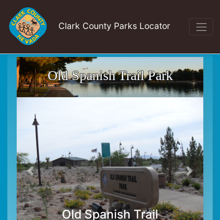
Clark County Parks Locator
Old Spanish Trail Park
Old Spanish Trail