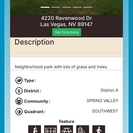
4220 Ravenwood Dr
Las Vegas, NV 89147
Get Directions
Description
Neighborhood park with lots of grass and trees.
Type :
District A
District :
SPRING VALLEY
Community :
SOUTHWEST
Quadrant :
Feature