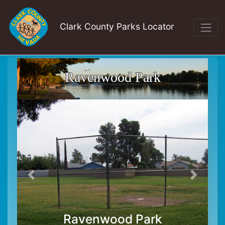
Clark County Parks Locator
Ravenwood Park
Ravenwood Park