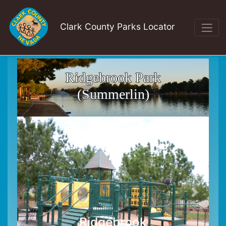
Clark County Parks Locator
Ridgebrook Park
(Summerlin)
Ridgebrook