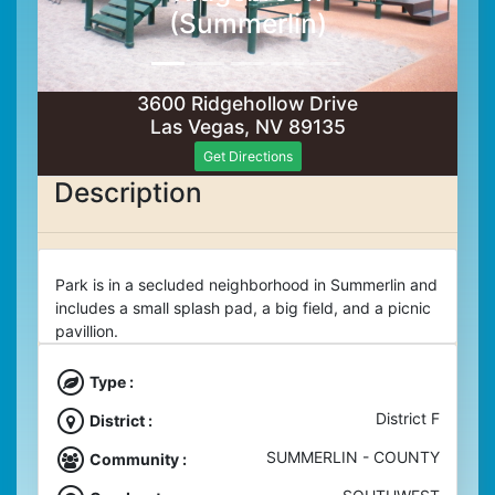
(Summerlin)
3600 Ridgehollow Drive
Las Vegas, NV 89135
Get Directions
Description
Park is in a secluded neighborhood in Summerlin and
includes a small splash pad, a big field, and a picnic
pavillion.
Type :
District F
District :
SUMMERLIN - COUNTY
Community :