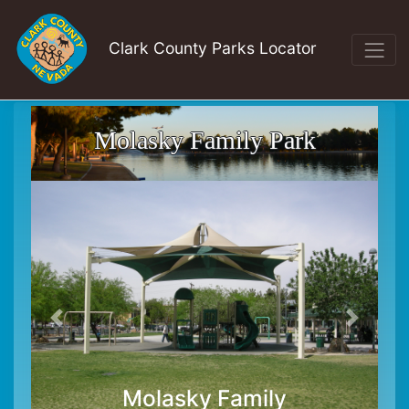
Clark County Parks Locator
Molasky Family Park
Molasky Family