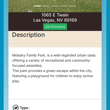
1065 E Twain
Las Vegas, NV 89169
Get Directions
Description
Molasky Family Park, is a well-regarded urban oasis
offering a variety of recreational and community-
focused amenities.
This park provides a green escape within the city,
featuring a playground for children to enjoy active
play.
Type :