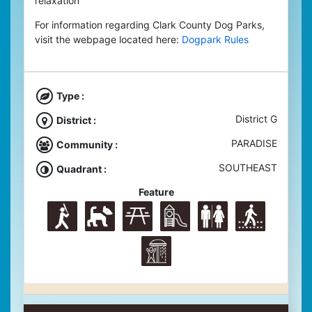
relaxation
For information regarding Clark County Dog Parks,
visit the webpage located here:
Dogpark Rules
Type :
District G
District :
PARADISE
Community :
SOUTHEAST
Quadrant :
Feature