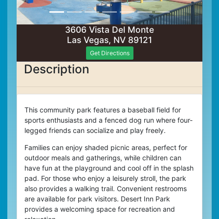
3606 Vista Del Monte
Las Vegas, NV 89121
Get Directions
Description
This community park features a baseball field for
sports enthusiasts and a fenced dog run where four-
legged friends can socialize and play freely.
Families can enjoy shaded picnic areas, perfect for
outdoor meals and gatherings, while children can
have fun at the playground and cool off in the splash
pad. For those who enjoy a leisurely stroll, the park
also provides a walking trail.
Convenient restrooms
are available for park visitors.
Desert Inn Park
provides a welcoming space for recreation and