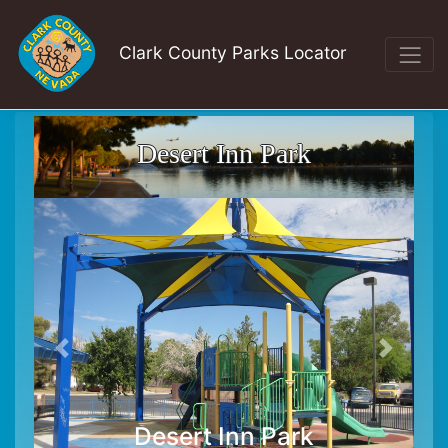
Clark County Parks Locator
Desert Inn Park
Desert Inn Park