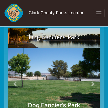
Clark County Parks Locator
Dog Fancier's Park
Dog Fancier's Park