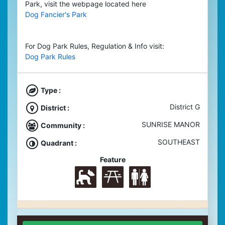
Park, visit the webpage located here
Dog Fancier's Park
For Dog Park Rules, Regulation & Info visit:
Dog Park Rules
Type :
District G
District :
SUNRISE MANOR
Community :
SOUTHEAST
Quadrant :
Feature