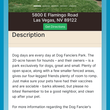
5800 E Flamingo Road
Las Vegas, NV 89122
Get Directions
Description
Dog days are every day at Dog Fanciers Park. The
20-acre haven for hounds – and their owners – is a
park exclusively for dogs, great and small. Plenty of
open space, along with a few smaller fenced areas,
gives our four-legged friends plenty of room to romp.
Just make sure your pets have had their vaccines
and are sociable - barks allowed, but please no
bites! Remember to be a good neighbor, and clean
up after your pet.
For more information regarding the Dog Fancier's