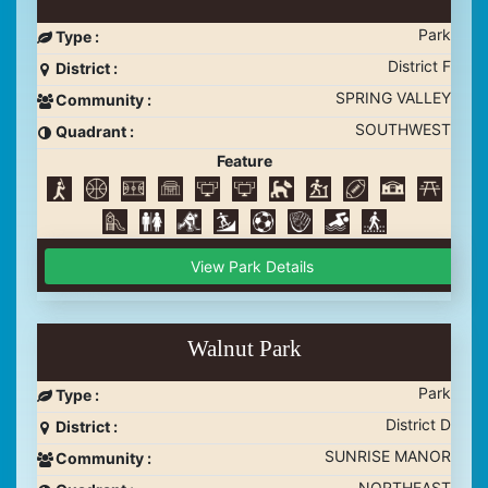
Park
Type :
District F
District :
SPRING VALLEY
Community :
SOUTHWEST
Quadrant :
Feature
View Park Details
Walnut Park
Park
Type :
District D
District :
SUNRISE MANOR
Community :
NORTHEAST