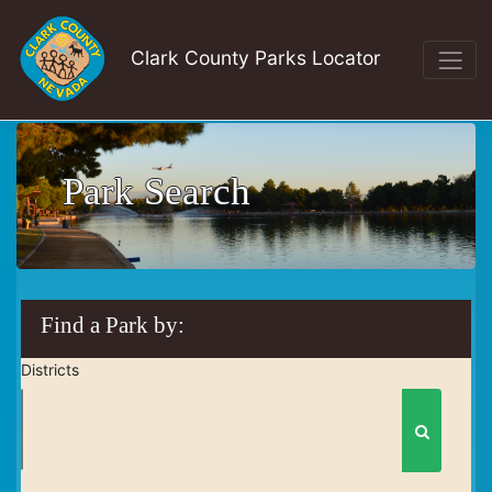
Clark County Parks Locator
Park Search
Find a Park by:
Districts