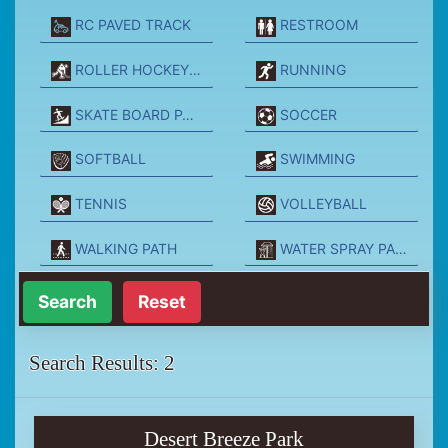
RC PAVED TRACK
RESTROOM
ROLLER HOCKEY PARK
RUNNING
SKATE BOARD PARK
SOCCER
SOFTBALL
SWIMMING
TENNIS
VOLLEYBALL
WALKING PATH
WATER SPRAY PARK
Reset
Search Results: 2
Desert Breeze Park