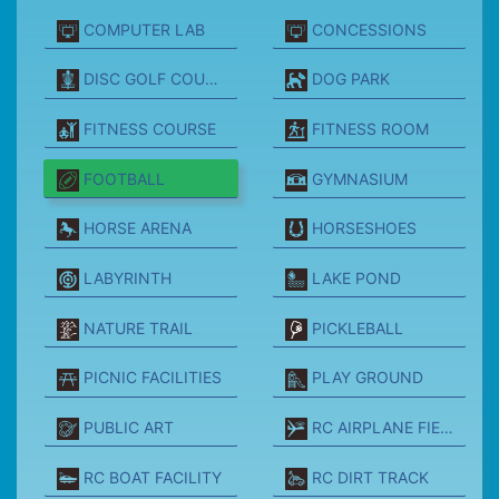
COMPUTER LAB
CONCESSIONS
DISC GOLF COURSE
DOG PARK
FITNESS COURSE
FITNESS ROOM
FOOTBALL
GYMNASIUM
HORSE ARENA
HORSESHOES
LABYRINTH
LAKE POND
NATURE TRAIL
PICKLEBALL
PICNIC FACILITIES
PLAY GROUND
PUBLIC ART
RC AIRPLANE FIELD
RC BOAT FACILITY
RC DIRT TRACK