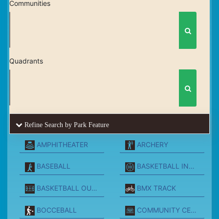
Communities
Quadrants
Refine Search by Park Feature
AMPHITHEATER
ARCHERY
BASEBALL
BASKETBALL INDOORS
BASKETBALL OUTSIDE
BMX TRACK
BOCCEBALL
COMMUNITY CENTER