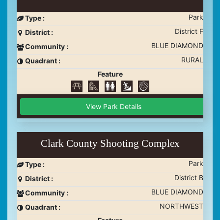
Park
Type :
District F
District :
BLUE DIAMOND
Community :
RURAL
Quadrant :
Feature
View Park Details
Clark County Shooting Complex
Park
Type :
District B
District :
BLUE DIAMOND
Community :
NORTHWEST
Quadrant :