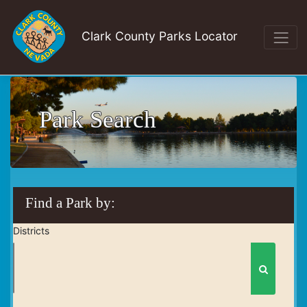
Clark County Parks Locator
Park Search
Find a Park by:
Districts