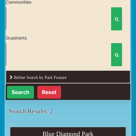
Communities
Quadrants
Refine Search by Park Feature
Reset
Search Results: 2
Blue Diamond Park