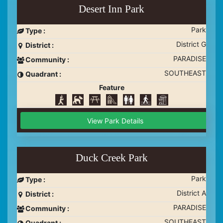
Desert Inn Park
Park
Type :
District G
District :
PARADISE
Community :
SOUTHEAST
Quadrant :
Feature
View Park Details
Duck Creek Park
Park
Type :
District A
District :
PARADISE
Community :
SOUTHEAST
Quadrant :