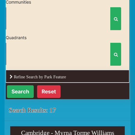
Communities
Quadrants
Refine Search by Park Feature
Reset
Search Results: 17
Cambridge - Myrna Torme Williams