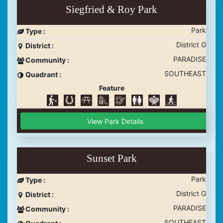
Siegfried & Roy Park
Park
Type :
District G
District :
PARADISE
Community :
SOUTHEAST
Quadrant :
Feature
View Park Details
Sunset Park
Park
Type :
District G
District :
PARADISE
Community :
SOUTHEAST
Quadrant :