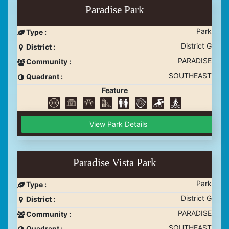
Paradise Park
Park
Type :
District G
District :
PARADISE
Community :
SOUTHEAST
Quadrant :
Feature
View Park Details
Paradise Vista Park
Park
Type :
District G
District :
PARADISE
Community :
SOUTHEAST
Quadrant :