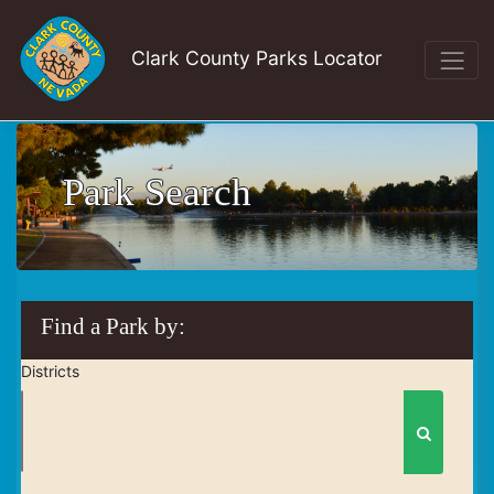
Clark County Parks Locator
Park Search
Find a Park by:
Districts