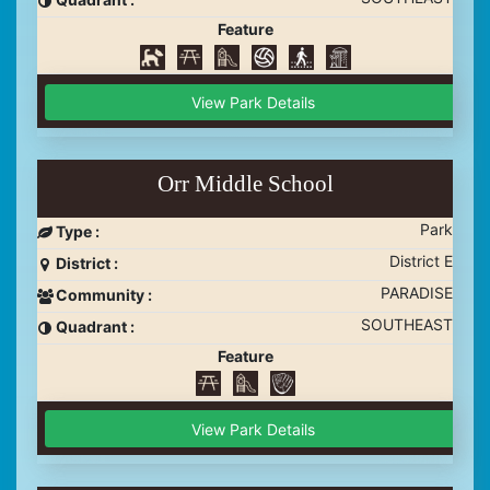
Feature
View Park Details
Orr Middle School
Park
Type :
District E
District :
PARADISE
Community :
SOUTHEAST
Quadrant :
Feature
View Park Details