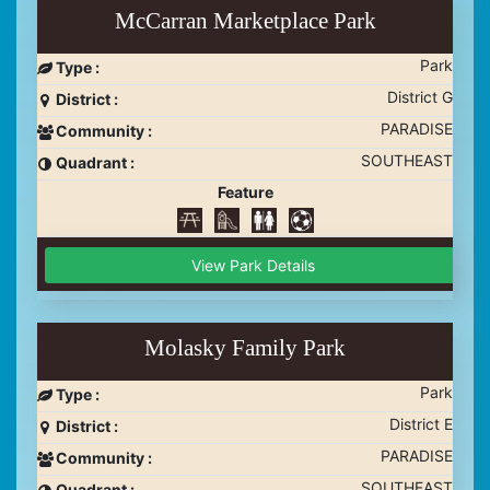
McCarran Marketplace Park
Park
Type :
District G
District :
PARADISE
Community :
SOUTHEAST
Quadrant :
Feature
View Park Details
Molasky Family Park
Park
Type :
District E
District :
PARADISE
Community :
SOUTHEAST
Quadrant :