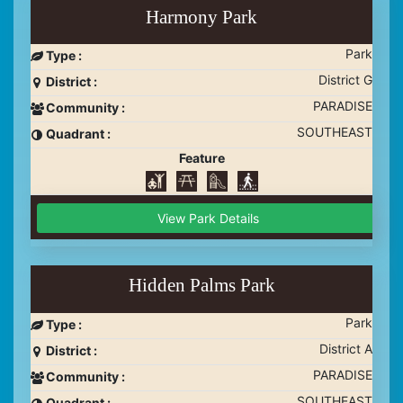
Harmony Park
Park
Type :
District G
District :
PARADISE
Community :
SOUTHEAST
Quadrant :
Feature
View Park Details
Hidden Palms Park
Park
Type :
District A
District :
PARADISE
Community :
SOUTHEAST
Quadrant :