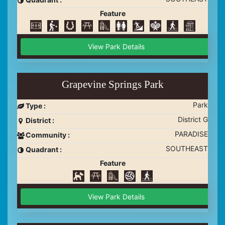
Feature
View Park Details
Grapevine Springs Park
Park
Type :
District G
District :
PARADISE
Community :
SOUTHEAST
Quadrant :
Feature
View Park Details