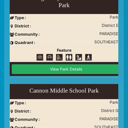
Park
Park
Type :
District E
District :
PARADISE
Community :
SOUTHEAST
Quadrant :
Feature
View Park Details
Cannon Middle School Park
Park
Type :
District G
District :
PARADISE
Community :
SOUTHEAST
Quadrant :