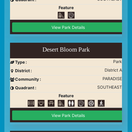
Feature
View Park Details
Desert Bloom Park
Park
Type :
District A
District :
PARADISE
Community :
SOUTHEAST
Quadrant :
Feature
View Park Details