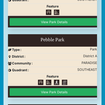
Feature
View Park Details
Pebble Park
Park
Type :
District A
District :
PARADISE
Community :
SOUTHEAST
Quadrant :
Feature
View Park Details