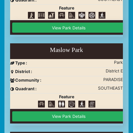
Feature
View Park Details
Maslow Park
Park
Type :
District E
District :
PARADISE
Community :
SOUTHEAST
Quadrant :
Feature
View Park Details