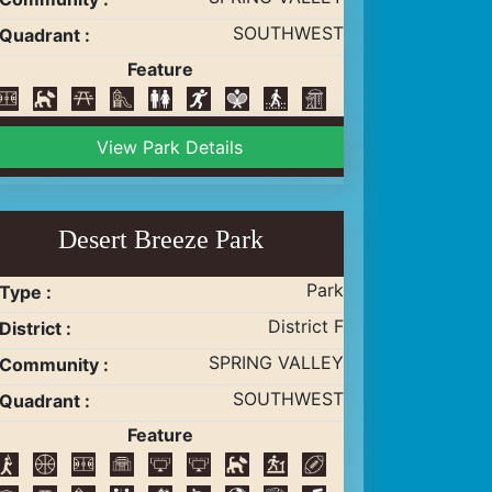
SOUTHWEST
Quadrant :
Feature
View Park Details
Desert Breeze Park
Park
Type :
District F
District :
SPRING VALLEY
Community :
SOUTHWEST
Quadrant :
Feature