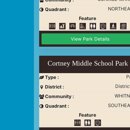
NORTHEA
Quadrant :
Feature
View Park Details
Cortney Middle School Park
P
Type :
Distric
District :
WHITN
Community :
SOUTHEA
Quadrant :
Feature