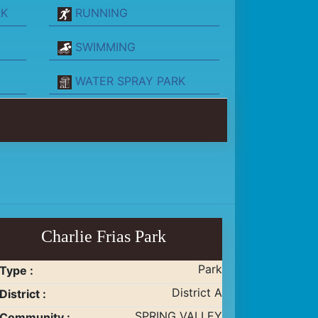
RK
RUNNING
SWIMMING
WATER SPRAY PARK
Charlie Frias Park
Park
Type :
District A
District :
SPRING VALLEY
Community :