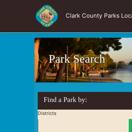
Clark County Parks Loc
Park Search
Find a Park by:
Districts