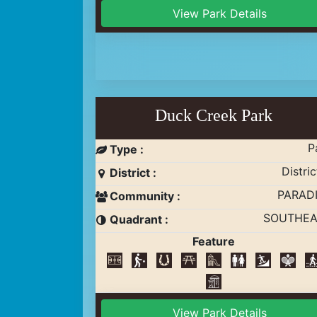
View Park Details
Duck Creek Park
P
Type :
Distric
District :
PARAD
Community :
SOUTHEA
Quadrant :
Feature
View Park Details