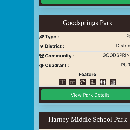
Goodsprings Park
P
Type :
Distric
District :
GOODSPRIN
Community :
RUR
Quadrant :
Feature
View Park Details
Harney Middle School Park