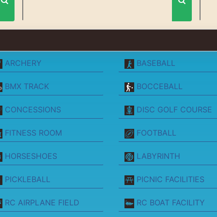
ARCHERY
BASEBALL
BMX TRACK
BOCCEBALL
CONCESSIONS
DISC GOLF COURSE
FITNESS ROOM
FOOTBALL
HORSESHOES
LABYRINTH
PICKLEBALL
PICNIC FACILITIES
RC AIRPLANE FIELD
RC BOAT FACILITY