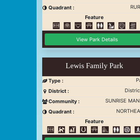
RUR
Quadrant :
Feature
View Park Details
Lewis Family Park
P
Type :
Distric
District :
SUNRISE MA
Community :
NORTHEA
Quadrant :
Feature