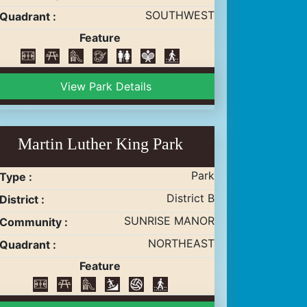
SOUTHWEST
Quadrant :
Feature
View Park Details
Martin Luther King Park
Park
Type :
District B
District :
SUNRISE MANOR
Community :
NORTHEAST
Quadrant :
Feature