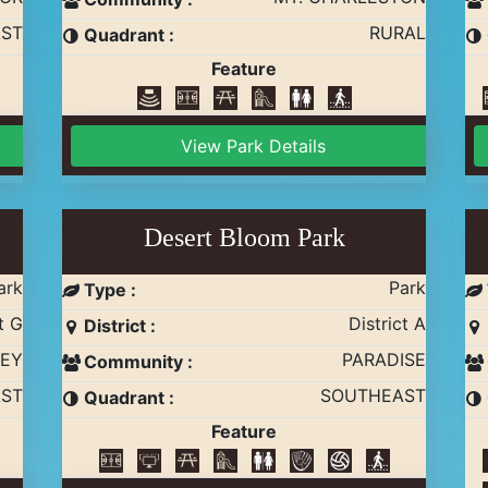
ST
RURAL
Quadrant :
Feature
View Park Details
Desert Bloom Park
ark
Park
Type :
t G
District A
District :
EY
PARADISE
Community :
ST
SOUTHEAST
Quadrant :
Feature