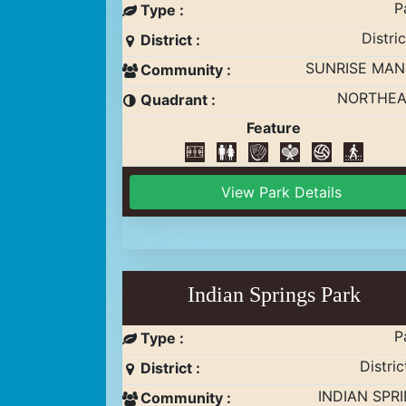
P
Type :
Distric
District :
SUNRISE MA
Community :
NORTHEA
Quadrant :
Feature
View Park Details
Indian Springs Park
P
Type :
Distric
District :
INDIAN SPR
Community :