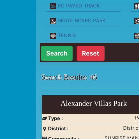
RC PAVED TRACK
SKATE BOARD PARK
TENNIS
Reset
Search Results: 46
Alexander Villas Park
P
Type :
Distric
District :
SUNRISE MA
Community :