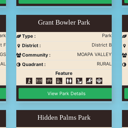
Grant Bowler Park
ark
Park
Type :
t F
District B
District :
GS
MOAPA VALLEY
Community :
AL
RURAL
Quadrant :
Feature
View Park Details
Hidden Palms Park