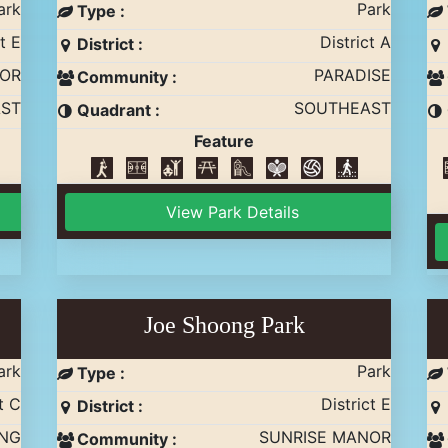
ark
Park
Type :
t E
District A
District :
NOR
PARADISE
Community :
ST
SOUTHEAST
Quadrant :
Feature
View Park Details
Joe Shoong Park
ark
Park
Type :
t C
District E
District :
ING
SUNRISE MANOR
Community :