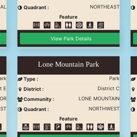
AL
NORTHEAST
Quadrant :
Feature
View Park Details
Lone Mountain Park
ark
Park
Type :
t E
District C
District :
NOR
LONE MOUNTAIN
Community :
ST
NORTHWEST
Quadrant :
Feature