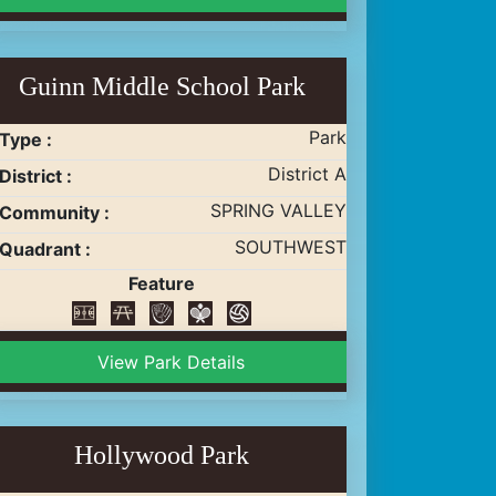
Guinn Middle School Park
Park
Type :
District A
District :
SPRING VALLEY
Community :
SOUTHWEST
Quadrant :
Feature
View Park Details
Hollywood Park