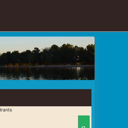
rants