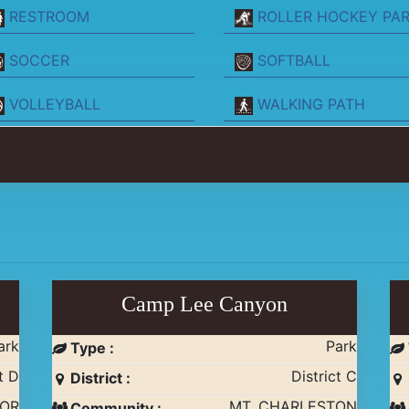
RESTROOM
ROLLER HOCKEY PA
SOCCER
SOFTBALL
VOLLEYBALL
WALKING PATH
Camp Lee Canyon
ark
Park
Type :
t D
District C
District :
NOR
MT. CHARLESTON
Community :