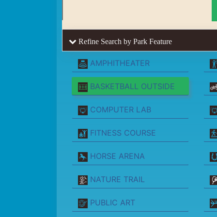
Refine Search by Park Feature
AMPHITHEATER
BASKETBALL OUTSIDE
COMPUTER LAB
FITNESS COURSE
HORSE ARENA
NATURE TRAIL
PUBLIC ART