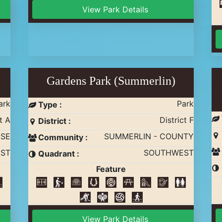
View Park Details
Gardens Park (Summerlin)
ark
Park
Type :
t A
District F
District :
ISE
SUMMERLIN - COUNTY
Community :
ST
SOUTHWEST
Quadrant :
Feature
View Park Details