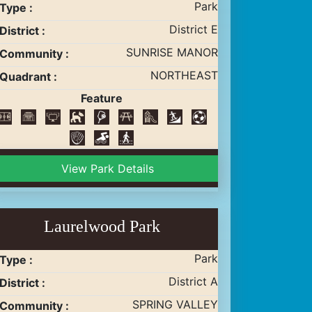
Park
Type :
District E
District :
SUNRISE MANOR
Community :
NORTHEAST
Quadrant :
Feature
View Park Details
Laurelwood Park
Park
Type :
District A
District :
SPRING VALLEY
Community :