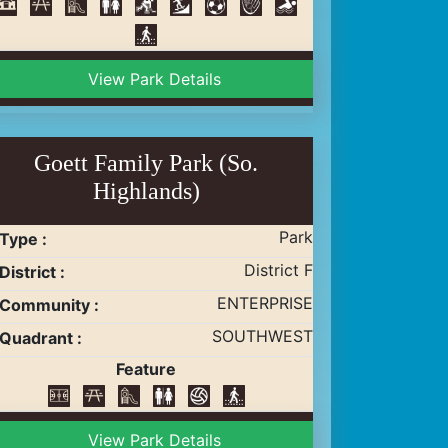
View Park Details
Goett Family Park (So.
Highlands)
Park
Type :
District F
District :
ENTERPRISE
Community :
SOUTHWEST
Quadrant :
Feature
View Park Details