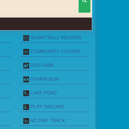
BASKETBALL INDOORS
COMMUNITY CENTER
DOG PARK
GYMNASIUM
LAKE POND
PLAY GROUND
RC DIRT TRACK