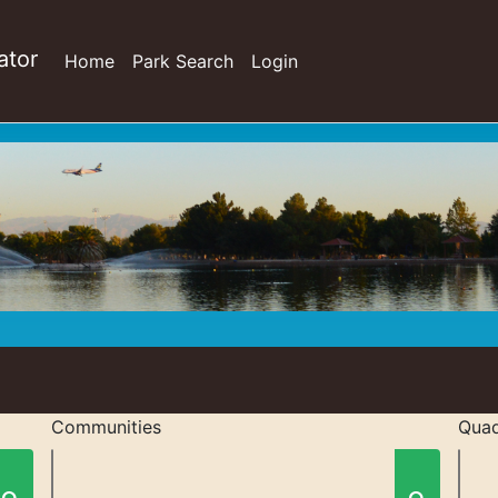
ator
Home
Park Search
Login
Communities
Quad